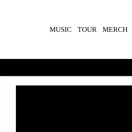
MUSIC
TOUR
MERCH
BACK