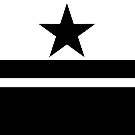
AMAARAE