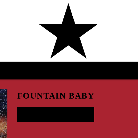
AMAARAE
FOUNTAIN BABY
LISTEN NOW