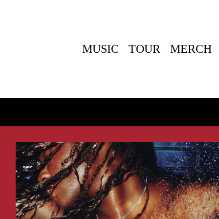
MUSIC
TOUR
MERCH
BACK