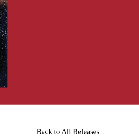
Back to All Releases