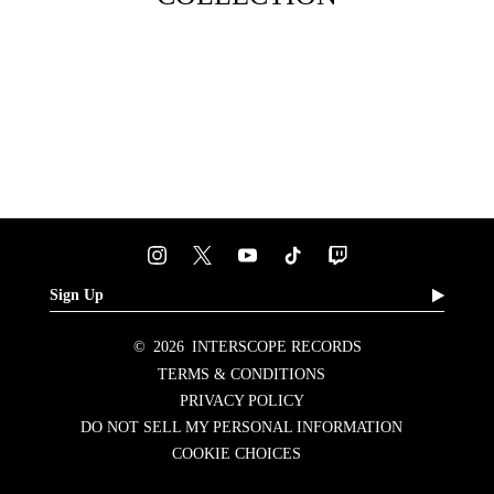
Sign Up
©
2026
INTERSCOPE RECORDS
TERMS & CONDITIONS
PRIVACY POLICY
DO NOT SELL MY PERSONAL INFORMATION
COOKIE CHOICES