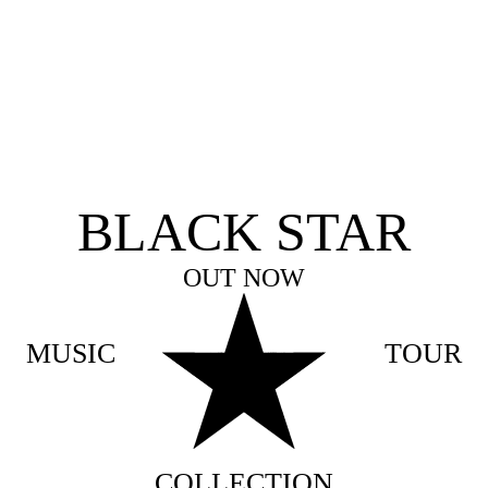
BLACK STAR
OUT NOW
MUSIC
TOUR
COLLECTION